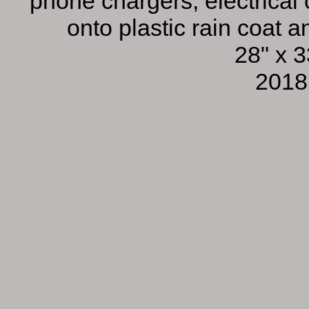
phone chargers, electrical
onto plastic rain coat 
28" x 3
2018