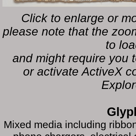
Click to enlarge or 
please note that the zoo
to lo
and might require you t
or activate ActiveX co
Explor
Glyp
Mixed media including ribbon