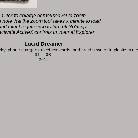
Click to enlarge or mouseover to zoom
 note that the zoom tool takes a minute to load
and might require you to turn off NoScript,
activate ActiveX controls in Internet Explorer
Lucid Dreamer
lry, phone chargers, electrical cords, and braid sewn onto plastic rain
31" x 36"
2018