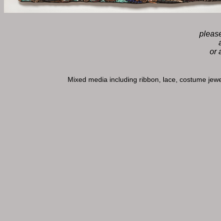
please
or 
Mixed media including ribbon, lace, costume jewe