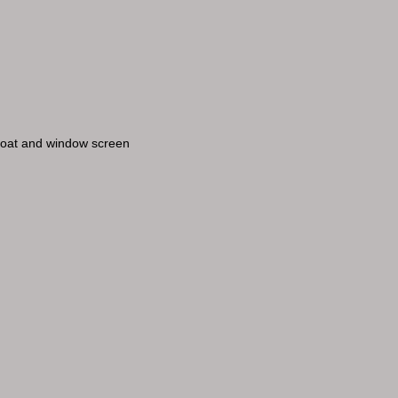
 coat and window screen